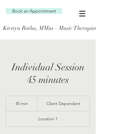
Book an Appointment
Kirstyn Botha, MMus - Music Therapist (AT0001341)
Individual Session
45 minutes
Client
Dependant
45 min
4
Client Dependant
5
m
Location 1
i
n