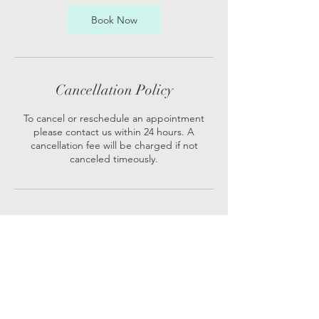
Book Now
Cancellation Policy
To cancel or reschedule an appointment
please contact us within 24 hours. A
cancellation fee will be charged if not
canceled timeously.
Contact Details
Sea Point Medical Centre, Sea Point, Cape
Town, South Africa